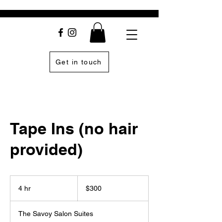
Get in touch
Tape Ins (no hair
provided)
300
US
4 hr
4
$300
dollars
h
r
The Savoy Salon Suites