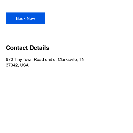
Book Now
Contact Details
970 Tiny Town Road unit d, Clarksville, TN
37042, USA
618-406-0744
618-406-0744
970 Tiny Town Road
Unit D
Clarksville, TN 37042