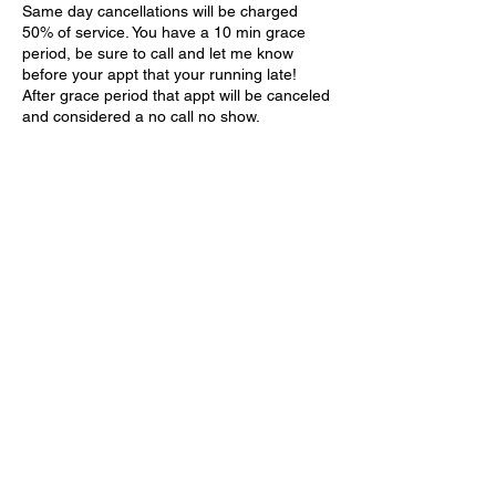
Same day cancellations will be charged
50% of service. You have a 10 min grace
period, be sure to call and let me know
before your appt that your running late!
After grace period that appt will be canceled
and considered a no call no show.
Contact Details
970 Tiny Town Road unit d, Clarksville, TN
37042, USA
618-406-0744
618-406-0744
970 Tiny Town Road