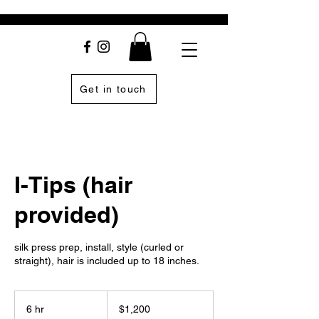
Get in touch
I-Tips (hair
provided)
silk press prep, install, style (curled or
straight), hair is included up to 18 inches.
1,200
US
6 hr
6
$1,200
dollars