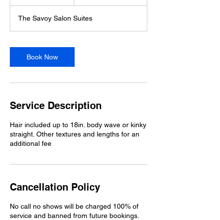
h
r
The Savoy Salon Suites
Book Now
Service Description
Hair included up to 18in. body wave or kinky
straight. Other textures and lengths for an
additional fee
Cancellation Policy
No call no shows will be charged 100% of
service and banned from future bookings.