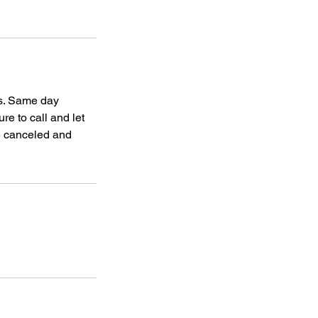
gs. Same day
re to call and let
be canceled and