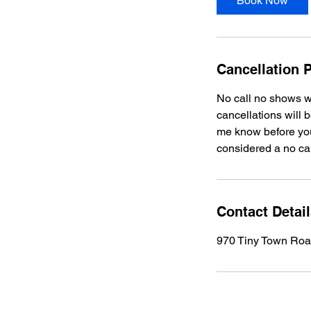
Book Now
Cancellation P
No call no shows w
cancellations will 
me know before your
considered a no ca
Contact Detai
970 Tiny Town Road