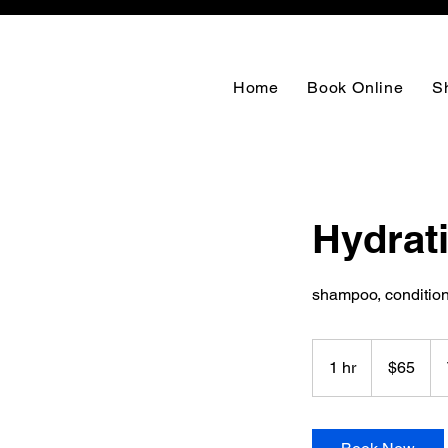
Home
Book Online
S
Hydrat
shampoo, conditioni
65
US
1 hr
1
$65
dollars
h