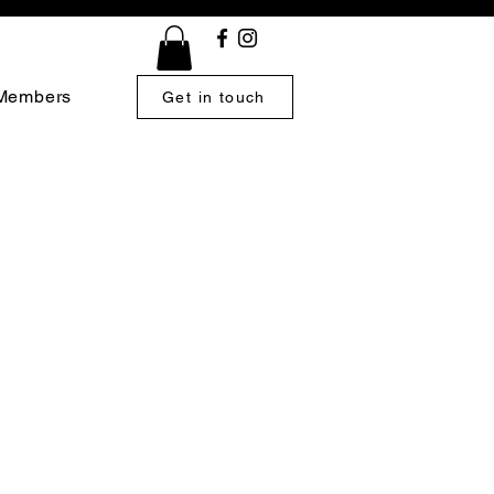
Members
Get in touch