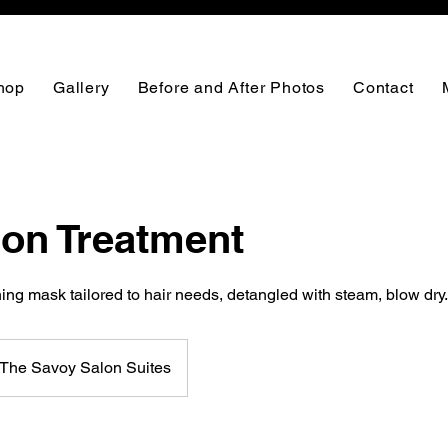
hop
Gallery
Before and After Photos
Contact
ion Treatment
ng mask tailored to hair needs, detangled with steam, blow dry.
The Savoy Salon Suites