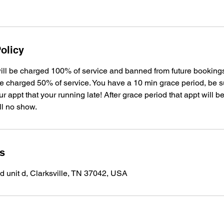
olicy
ill be charged 100% of service and banned from future bookin
be charged 50% of service. You have a 10 min grace period, be su
 appt that your running late! After grace period that appt will 
ll no show.
ls
 unit d, Clarksville, TN 37042, USA