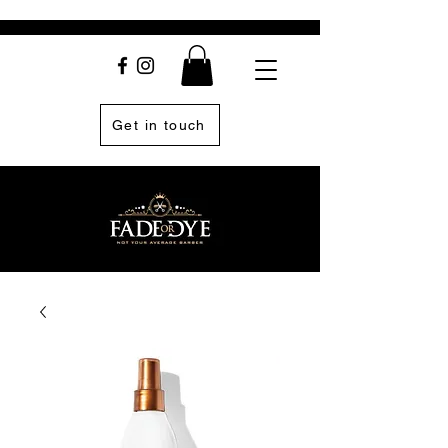
Get in touch