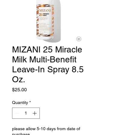
MIZANI 25 Miracle
Milk Multi-Benefit
Leave-In Spray 8.5
Oz.
Price
$25.00
Quantity
*
please allow 5-10 days from date of
purchase