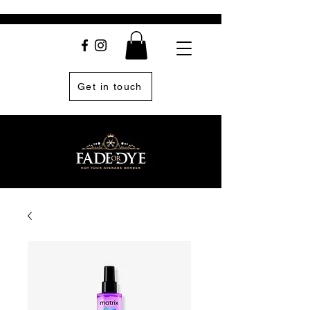
Get in touch