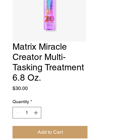
Matrix Miracle
Creator Multi-
Tasking Treatment
6.8 Oz.
Price
$30.00
Quantity
*
Add to Cart